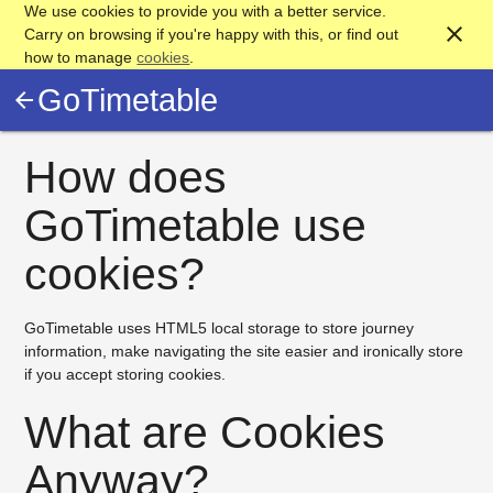
We use cookies to provide you with a better service.
close
Carry on browsing if you're happy with this, or find out
how to manage
cookies
.
GoTimetable
arrow_back
How does
GoTimetable use
cookies?
GoTimetable uses HTML5 local storage to store journey
information, make navigating the site easier and ironically store
if you accept storing cookies.
What are Cookies
Anyway?