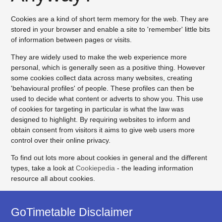
Cookies are a kind of short term memory for the web. They are
stored in your browser and enable a site to 'remember' little bits
of information between pages or visits.
They are widely used to make the web experience more
personal, which is generally seen as a positive thing. However
some cookies collect data across many websites, creating
'behavioural profiles' of people. These profiles can then be
used to decide what content or adverts to show you. This use
of cookies for targeting in particular is what the law was
designed to highlight. By requiring websites to inform and
obtain consent from visitors it aims to give web users more
control over their online privacy.
To find out lots more about cookies in general and the different
types, take a look at
Cookiepedia
- the leading information
resource all about cookies.
GoTimetable Disclaimer