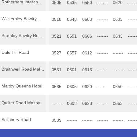
Rotherham Interchange
0505
0535
0550
-------
0620
------
Wickersley Bawtry Road Clock
0518
0548
0603
-------
0633
------
Bramley Bawtry Road King Henry
0521
0551
0606
-------
0643
------
Dale Hill Road
0527
0557
0612
-------
-------
------
Braithwell Road Maltby
0531
0601
0616
-------
-------
------
Maltby Queens Hotel
0535
0605
0620
-------
0650
------
Quilter Road Maltby
-------
0608
0623
-------
0653
------
Salisbury Road
0539
-------
-------
-------
-------
------