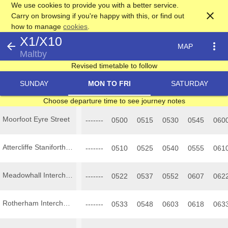
We use cookies to provide you with a better service.
close
Carry on browsing if you're happy with this, or find out
how to manage
cookies
.
X1/X10
arrow_back
more_vert
MAP
Maltby
Revised timetable to follow
SUNDAY
MON TO FRI
SATURDAY
Choose departure time to see journey notes
Moorfoot Eyre Street
-------
0500
0515
0530
0545
060
Attercliffe Staniforth Road
-------
0510
0525
0540
0555
061
Meadowhall Interchange
-------
0522
0537
0552
0607
062
Rotherham Interchange
-------
0533
0548
0603
0618
063