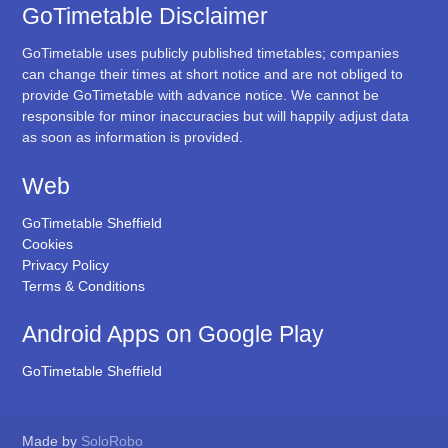
GoTimetable Disclaimer
GoTimetable uses publicly published timetables; companies
can change their times at short notice and are not obliged to
provide GoTimetable with advance notice. We cannot be
responsible for minor inaccuracies but will happily adjust data
as soon as information is provided.
Web
GoTimetable Sheffield
Cookies
Privacy Policy
Terms & Conditions
Android Apps on Google Play
GoTimetable Sheffield
Made by
SoloRobo