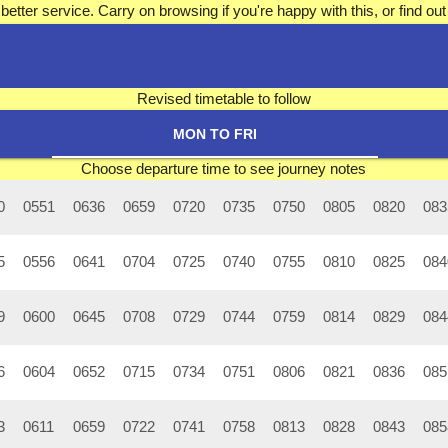
better service. Carry on browsing if you're happy with this, or find 
Revised timetable to follow
MON TO FRI
Choose departure time to see journey notes
0
0551
0636
0659
0720
0735
0750
0805
0820
083
5
0556
0641
0704
0725
0740
0755
0810
0825
084
9
0600
0645
0708
0729
0744
0759
0814
0829
084
6
0604
0652
0715
0734
0751
0806
0821
0836
085
3
0611
0659
0722
0741
0758
0813
0828
0843
085