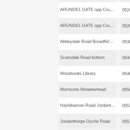
ARUNDEL GATE opp Crucible
052
ARUNDEL GATE opp Crucible
052
Abbeydale Road Broadfield Road
053
Scarsdale Road bottom
054
Woodseats Library
054
Morrisons Meadowhead
055
Hazlebarrow Road Jordanthorpe
055
Jordanthorpe Dyche Road
055