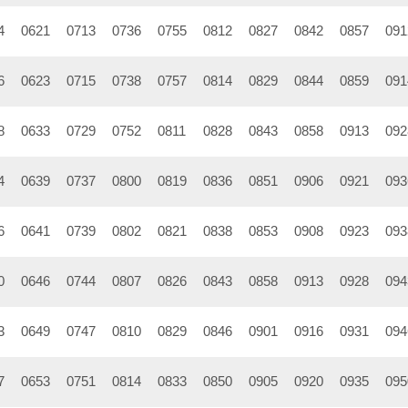
4
0621
0713
0736
0755
0812
0827
0842
0857
091
6
0623
0715
0738
0757
0814
0829
0844
0859
091
8
0633
0729
0752
0811
0828
0843
0858
0913
092
4
0639
0737
0800
0819
0836
0851
0906
0921
093
6
0641
0739
0802
0821
0838
0853
0908
0923
093
0
0646
0744
0807
0826
0843
0858
0913
0928
094
3
0649
0747
0810
0829
0846
0901
0916
0931
094
7
0653
0751
0814
0833
0850
0905
0920
0935
095