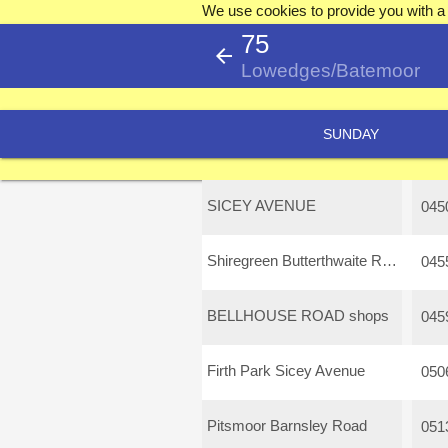
We use cookies to provide you with a 
75
arrow_back
Lowedges/Batemoor
SUNDAY
SICEY AVENUE
045
Shiregreen Butterthwaite Road
045
BELLHOUSE ROAD shops
045
Firth Park Sicey Avenue
050
Pitsmoor Barnsley Road
051