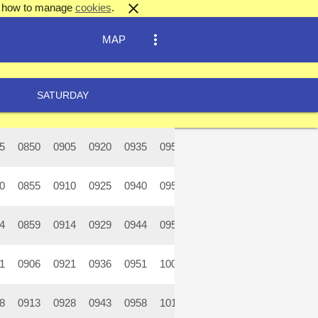
close
out how to manage
cookies
.
more_vert
MAP
SATURDAY
5
0850
0905
0920
0935
0950
1005
1020
1035
10
0
0855
0910
0925
0940
0955
1010
1025
1040
10
4
0859
0914
0929
0944
0959
1014
1029
1044
10
1
0906
0921
0936
0951
1006
1021
1036
1051
11
8
0913
0928
0943
0958
1013
1028
1043
1058
11