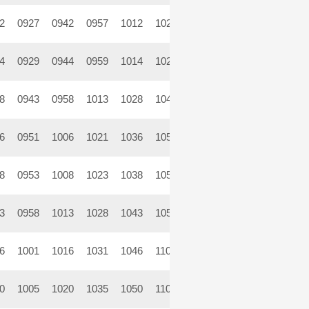
2
0927
0942
0957
1012
1027
1042
1057
1112
11
4
0929
0944
0959
1014
1029
1044
1059
1114
11
8
0943
0958
1013
1028
1043
1058
1113
1128
11
6
0951
1006
1021
1036
1051
1106
1121
1136
11
8
0953
1008
1023
1038
1053
1108
1123
1138
11
3
0958
1013
1028
1043
1058
1113
1128
1143
11
6
1001
1016
1031
1046
1101
1116
1131
1146
12
0
1005
1020
1035
1050
1105
1120
1135
1150
12